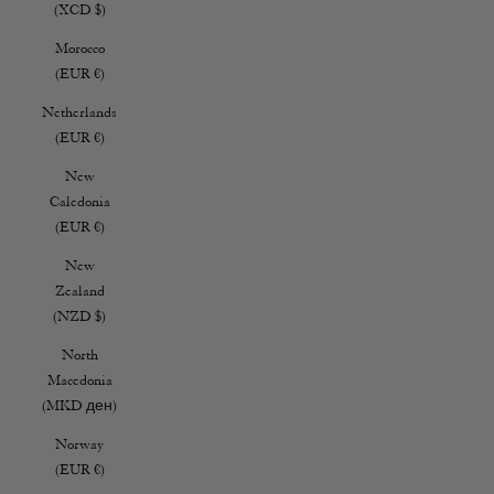
(XCD $)
Morocco
(EUR €)
Netherlands
(EUR €)
New
Caledonia
(EUR €)
New
Zealand
(NZD $)
North
Macedonia
(MKD ден)
Norway
(EUR €)