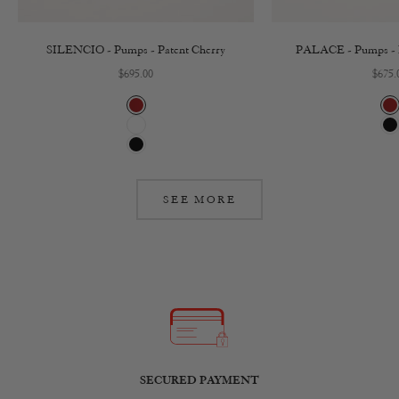
SILENCIO - Pumps - Patent Cherry
PALACE - Pumps - P
Sale price
Sale 
$695.00
$675.
Cherry
C
White
B
Black
SEE MORE
SECURED PAYMENT