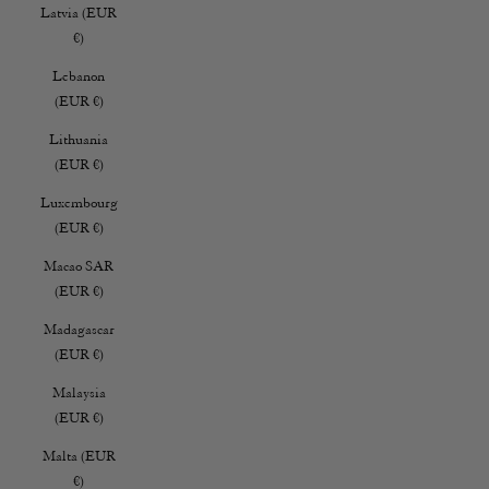
Latvia (EUR
€)
Lebanon
(EUR €)
Lithuania
(EUR €)
Luxembourg
(EUR €)
Macao SAR
(EUR €)
Madagascar
(EUR €)
Malaysia
(EUR €)
Malta (EUR
€)