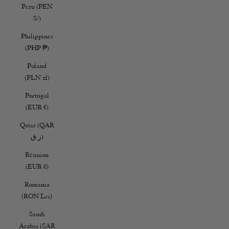
Peru (PEN
S/)
Philippines
(PHP ₱)
Poland
(PLN zł)
Portugal
(EUR €)
Qatar (QAR
ر.ق)
Réunion
(EUR €)
Romania
(RON Lei)
Saudi
Arabia (SAR