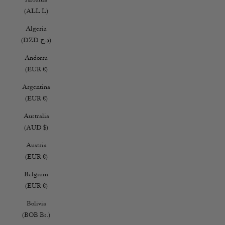
(ALL L)
Algeria
(DZD د.ج)
Andorra
(EUR €)
Argentina
(EUR €)
Australia
(AUD $)
Austria
(EUR €)
Belgium
(EUR €)
Bolivia
(BOB Bs.)