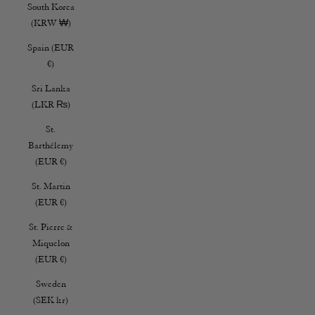
South Korea
(KRW ₩)
Spain (EUR
€)
Sri Lanka
(LKR ₨)
St.
Barthélemy
(EUR €)
St. Martin
(EUR €)
St. Pierre &
Miquelon
(EUR €)
Sweden
(SEK kr)