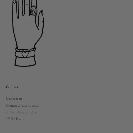
Contact
Contact us
Nomasei Showroom
25, bd Poissonnière
75002 Paris