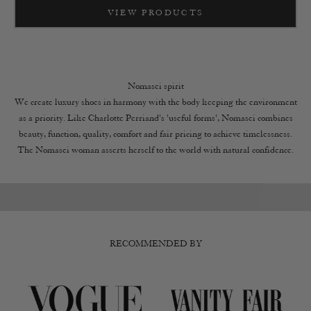
VIEW PRODUCTS
Nomasei spirit
We create luxury shoes in harmony with the body keeping the environment
as a priority. Like Charlotte Perriand's 'useful forms', Nomasei combines
beauty, function, quality, comfort and fair pricing to achieve timelessness.
The showroom at Paris
the found
The Nomasei woman asserts herself to the world with natural confidence.
VIEW
DI
RECOMMENDED BY