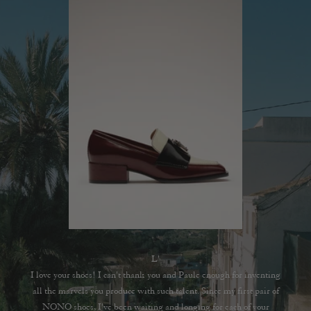
L'
I love your shoes! I can't thank you and Paule enough for inventing
all the marvels you produce with such talent. Since my first pair of
NONO shoes, I've been waiting and longing for each of your