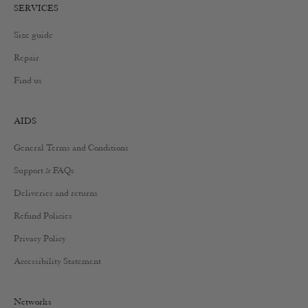
SERVICES
Size guide
Repair
Find us
AIDS
General Terms and Conditions
Support & FAQs
Deliveries and returns
Refund Policies
Privacy Policy
Accessibility Statement
Networks