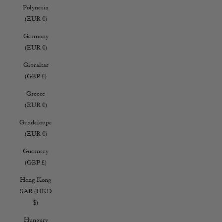
Polynesia
(EUR €)
Germany
(EUR €)
Gibraltar
(GBP £)
Greece
(EUR €)
Guadeloupe
(EUR €)
Guernsey
(GBP £)
Hong Kong
SAR (HKD
$)
Hungary