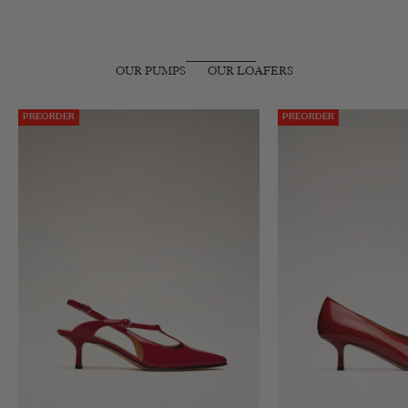
OUR PUMPS
OUR LOAFERS
PREORDER
PREORDER