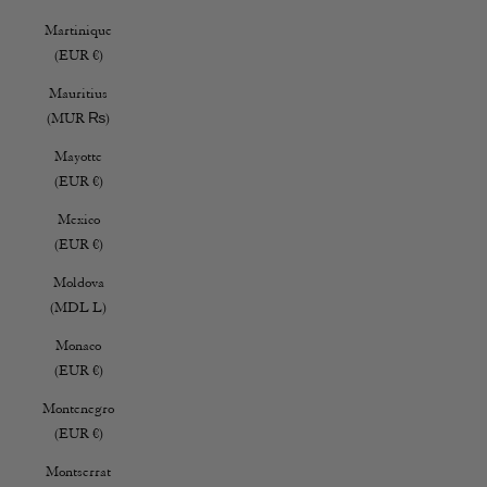
Martinique
(EUR €)
Mauritius
(MUR ₨)
Mayotte
(EUR €)
Mexico
(EUR €)
Moldova
(MDL L)
Monaco
(EUR €)
Montenegro
(EUR €)
Montserrat