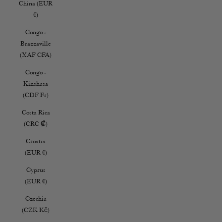
China (EUR
€)
Congo -
Brazzaville
(XAF CFA)
Congo -
Kinshasa
(CDF Fr)
Costa Rica
(CRC ₡)
Croatia
(EUR €)
Cyprus
(EUR €)
Czechia
(CZK Kč)