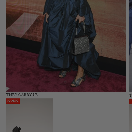
THEY CARRY US
T
ICONIC