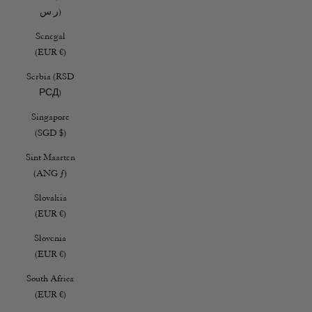
ر.س)
Senegal
(EUR €)
Serbia (RSD
РСД)
Singapore
(SGD $)
Sint Maarten
(ANG ƒ)
Slovakia
(EUR €)
Slovenia
(EUR €)
South Africa
(EUR €)