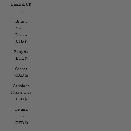
Brazil (EUR
€)
British
Virgin
Islands
(USD $)
Bulgaria
(EUR €)
Canada
(CAD $)
Caribbean
Netherlands
(USD $)
Cayman
Islands
(KYD $)