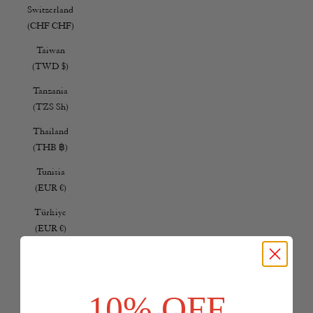
Switzerland
(CHF CHF)
Taiwan
(TWD $)
Tanzania
(TZS Sh)
Thailand
(THB ฿)
Tunisia
(EUR €)
Türkiye
(EUR €)
Turks &
Caicos
Islands
10% OFF
(USD $)