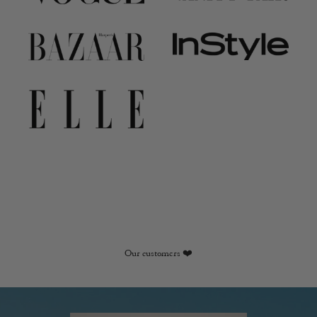
Our customers ❤️