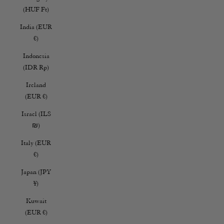
(HUF Ft)
India (EUR
€)
Indonesia
(IDR Rp)
Ireland
(EUR €)
Israel (ILS
₪)
Italy (EUR
€)
Japan (JPY
¥)
Kuwait
(EUR €)