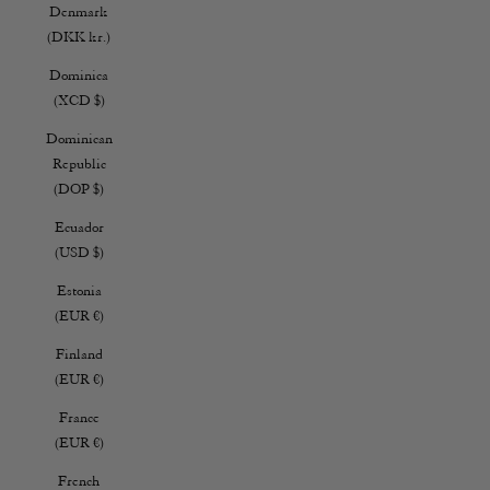
Denmark
(DKK kr.)
Dominica
(XCD $)
Dominican
Republic
(DOP $)
Ecuador
(USD $)
Estonia
(EUR €)
Finland
(EUR €)
France
(EUR €)
French