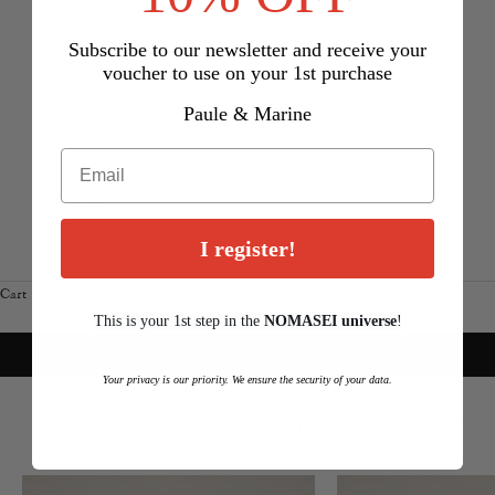
United Arab
Emirates
Subscribe to our newsletter and receive your
voucher to use on your 1st purchase
(AED د.إ)
United
Paule & Marine
Kingdom
(GBP £)
United
States (USD
I register!
$)
Cart
Your cart is empty
This is your 1st step in the
NOMASEI
u
niverse
!
new in
RED CAPSULE COLLECTION
Your privacy is our priority. We ensure the security of your data.
DISCOVER
Login required
OUR BOOTS & ANKLEBOOTS
OUR BALLET FLATS
Log in to your account to add products to your wishlist and view
your previously saved items.